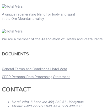
A unique regenerating blend for body and spirit
in the Ore Mountains valley.
We are a member of the Association of Hotels and Restaurants.
DOCUMENTS
General Terms and Conditions Hotel Vera
GDPR Personal Data Processing Statement
CONTACT
Hotel Věra, K Lanovce 409, 362 51, Jáchymov
Phone: +420 723 037 040, +420 353 438 800