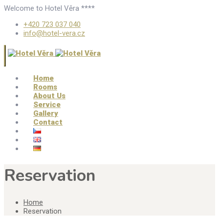
Welcome to Hotel Věra ****
+420 723 037 040
info@hotel-vera.cz
Home
Rooms
About Us
Service
Gallery
Contact
Reservation
Home
Reservation